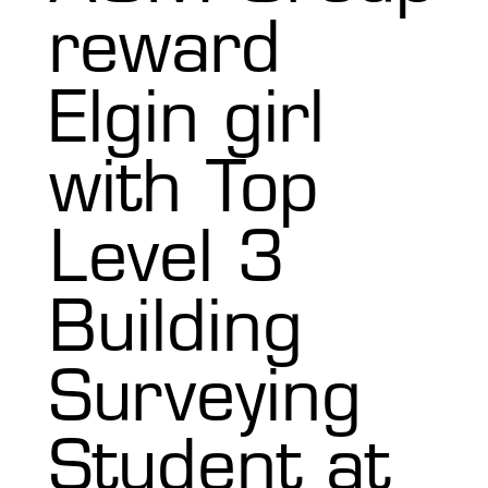
reward
Elgin girl
with Top
Level 3
Building
Surveying
Student at