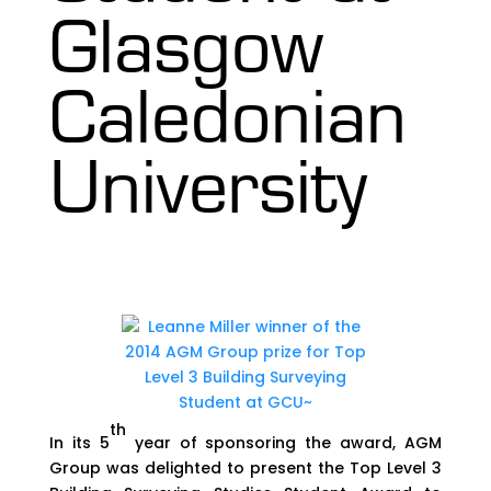
Glasgow
Caledonian
University
th
In its 5
year of sponsoring the award, AGM
Group was delighted to present the Top Level 3