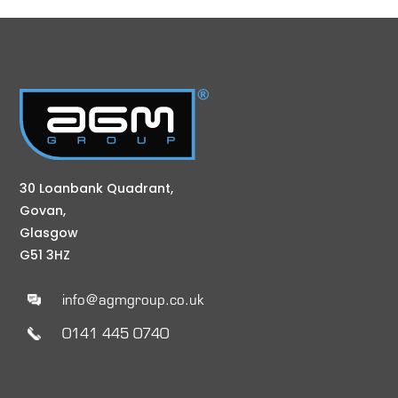
30 Loanbank Quadrant,
Govan,
Glasgow
G51 3HZ
info@agmgroup.co.uk
0141 445 0740