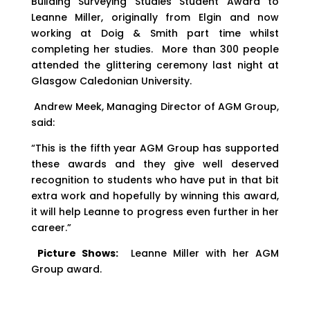
Building Surveying Studies Student Award to
Leanne Miller, originally from Elgin and now
working at Doig & Smith part time whilst
completing her studies. More than 300 people
attended the glittering ceremony last night at
Glasgow Caledonian University.
Andrew Meek, Managing Director of AGM Group,
said:
“This is the fifth year AGM Group has supported
these awards and they give well deserved
recognition to students who have put in that bit
extra work and hopefully by winning this award,
it will help Leanne to progress even further in her
career.”
Picture Shows:
Leanne Miller with her AGM
Group award.