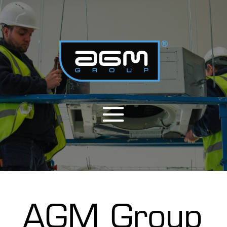
AGM Group