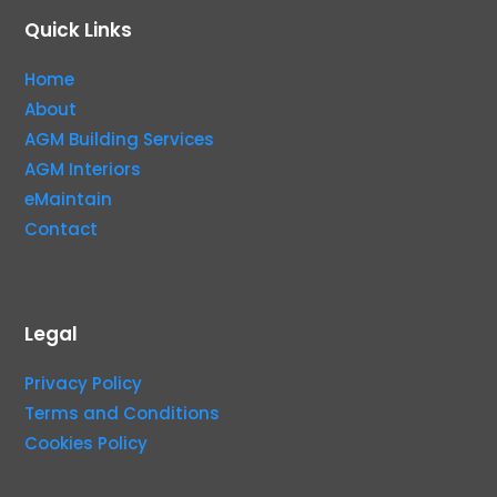
Quick Links
Home
About
AGM Building Services
AGM Interiors
eMaintain
Contact
Legal
Privacy Policy
Terms and Conditions
Cookies Policy