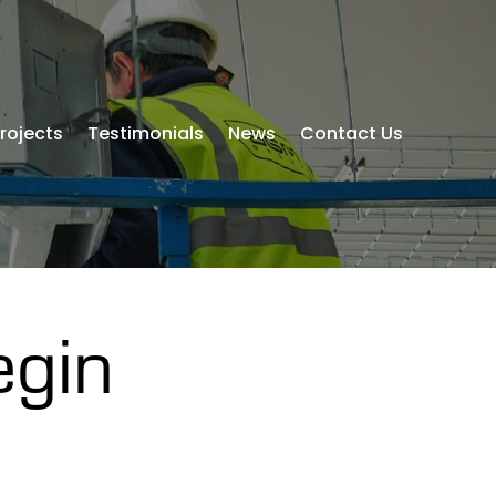
rojects
Testimonials
News
Contact Us
egin