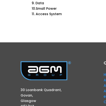
9. Data
10.Small Power
11. Access System
Q
A
A
30 Loanbank Quadrant,
A
Govan,
e
Glasgow
C