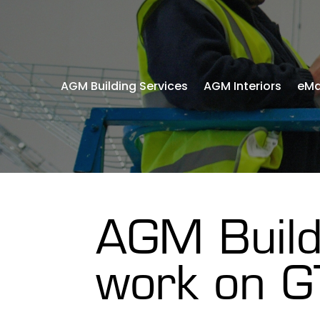
AGM Building Services
AGM Interiors
eMa
AGM Build
work on G