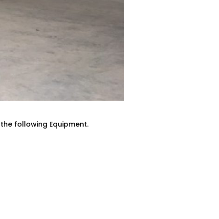
 the following Equipment.