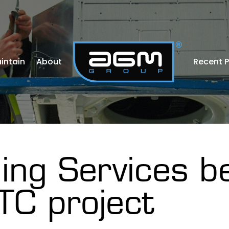
intain
About
Recent P
ing Services b
TC project