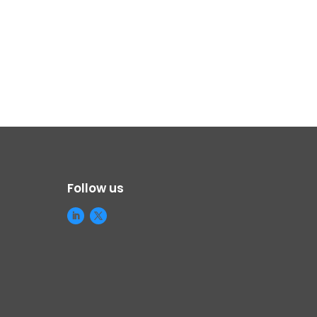
Follow us