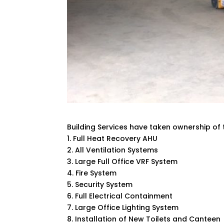
Building Services have taken ownership of 
1. Full Heat Recovery AHU
2. All Ventilation Systems
3. Large Full Office VRF System
4. Fire System
5. Security System
6. Full Electrical Containment
7. Large Office Lighting System
8. Installation of New Toilets and Canteen