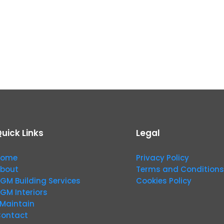
uick Links
Legal
Home
Privacy Policy
bout
Terms and Conditions
GM Building Services
Cookies Policy
GM Interiors
Maintain
ontact