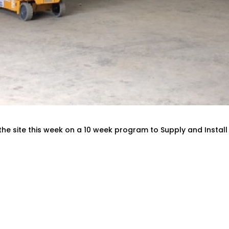
the site this week on a 10 week program to Supply and Install