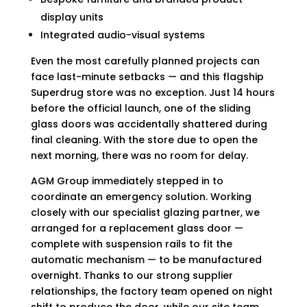
display units
Integrated audio-visual systems
Even the most carefully planned projects can
face last-minute setbacks — and this flagship
Superdrug store was no exception. Just 14 hours
before the official launch, one of the sliding
glass doors was accidentally shattered during
final cleaning. With the store due to open the
next morning, there was no room for delay.
AGM Group immediately stepped in to
coordinate an emergency solution. Working
closely with our specialist glazing partner, we
arranged for a replacement glass door —
complete with suspension rails to fit the
automatic mechanism — to be manufactured
overnight. Thanks to our strong supplier
relationships, the factory team opened on night