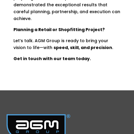
demonstrated the exceptional results that
careful planning, partnership, and execution can
achieve.
Planning a Retail or Shopfitting Project?
Let’s talk. AGM Group is ready to bring your
vision to life—with
speed, skill, and precision
.
Get in touch with our team today.