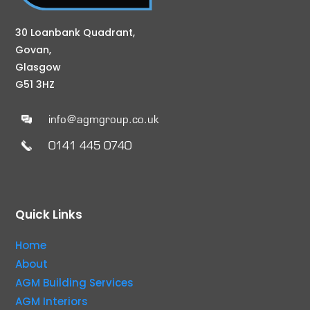
30 Loanbank Quadrant,
Govan,
Glasgow
G51 3HZ
info@agmgroup.co.uk
0141 445 0740
Quick Links
Home
About
AGM Building Services
AGM Interiors