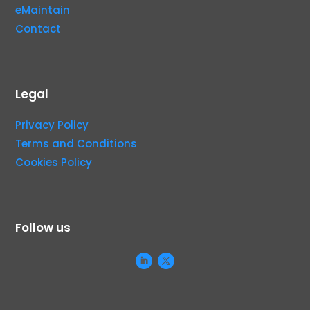
eMaintain
Contact
Legal
Privacy Policy
Terms and Conditions
Cookies Policy
Follow us