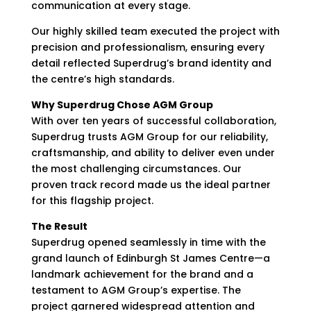
communication at every stage.
Our highly skilled team executed the project with
precision and professionalism, ensuring every
detail reflected Superdrug’s brand identity and
the centre’s high standards.
Why Superdrug Chose AGM Group
With over ten years of successful collaboration,
Superdrug trusts AGM Group for our reliability,
craftsmanship, and ability to deliver even under
the most challenging circumstances. Our
proven track record made us the ideal partner
for this flagship project.
The Result
Superdrug opened seamlessly in time with the
grand launch of Edinburgh St James Centre—a
landmark achievement for the brand and a
testament to AGM Group’s expertise. The
project garnered widespread attention and