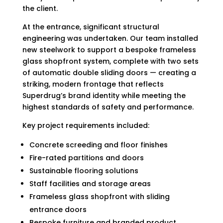
the client.
At the entrance, significant structural
engineering was undertaken. Our team installed
new steelwork to support a bespoke frameless
glass shopfront system, complete with two sets
of automatic double sliding doors — creating a
striking, modern frontage that reflects
Superdrug’s brand identity while meeting the
highest standards of safety and performance.
Key project requirements included:
Concrete screeding and floor finishes
Fire-rated partitions and doors
Sustainable flooring solutions
Staff facilities and storage areas
Frameless glass shopfront with sliding
entrance doors
Bespoke furniture and branded product