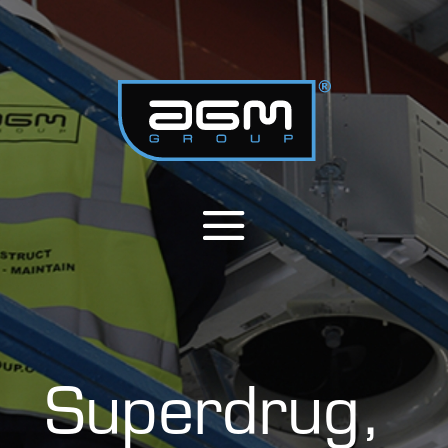
Superdrug,