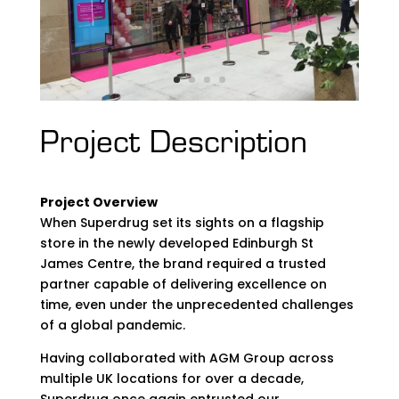
Project Description
Project Overview
When Superdrug set its sights on a flagship
store in the newly developed Edinburgh St
James Centre, the brand required a trusted
partner capable of delivering excellence on
time, even under the unprecedented challenges
of a global pandemic.
Having collaborated with AGM Group across
multiple UK locations for over a decade,