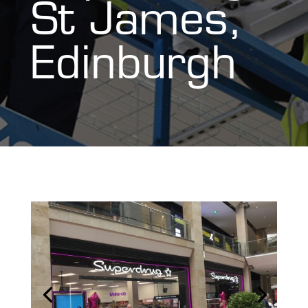
St James,
Edinburgh