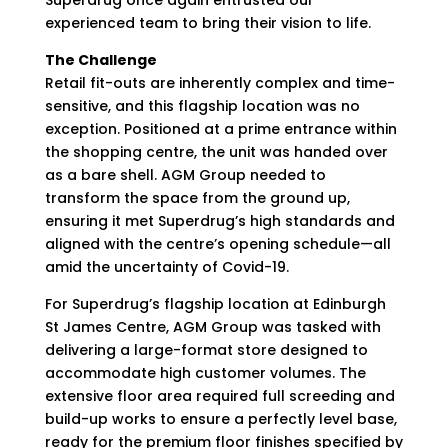
Superdrug once again entrusted our
experienced team to bring their vision to life.
The Challenge
Retail fit-outs are inherently complex and time-
sensitive, and this flagship location was no
exception. Positioned at a prime entrance within
the shopping centre, the unit was handed over
as a bare shell. AGM Group needed to
transform the space from the ground up,
ensuring it met Superdrug’s high standards and
aligned with the centre’s opening schedule—all
amid the uncertainty of Covid-19.
For Superdrug’s flagship location at Edinburgh
St James Centre, AGM Group was tasked with
delivering a large-format store designed to
accommodate high customer volumes. The
extensive floor area required full screeding and
build-up works to ensure a perfectly level base,
ready for the premium floor finishes specified by