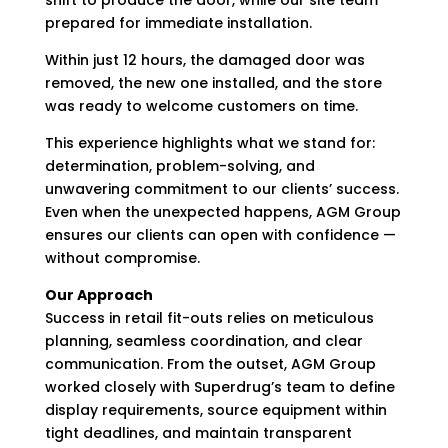
shift to produce the door, while our site team
prepared for immediate installation.
Within just 12 hours, the damaged door was
removed, the new one installed, and the store
was ready to welcome customers on time.
This experience highlights what we stand for:
determination, problem-solving, and
unwavering commitment to our clients’ success.
Even when the unexpected happens, AGM Group
ensures our clients can open with confidence —
without compromise.
Our Approach
Success in retail fit-outs relies on meticulous
planning, seamless coordination, and clear
communication. From the outset, AGM Group
worked closely with Superdrug’s team to define
display requirements, source equipment within
tight deadlines, and maintain transparent