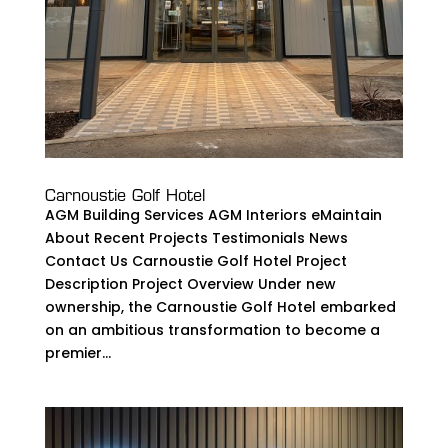
Carnoustie Golf Hotel
AGM Building Services AGM Interiors eMaintain
About Recent Projects Testimonials News
Contact Us Carnoustie Golf Hotel Project
Description Project Overview Under new
ownership, the Carnoustie Golf Hotel embarked
on an ambitious transformation to become a
premier...