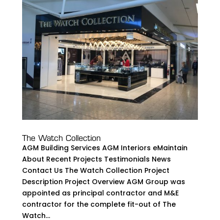
The Watch Collection
AGM Building Services AGM Interiors eMaintain
About Recent Projects Testimonials News
Contact Us The Watch Collection Project
Description Project Overview AGM Group was
appointed as principal contractor and M&E
contractor for the complete fit-out of The
Watch...