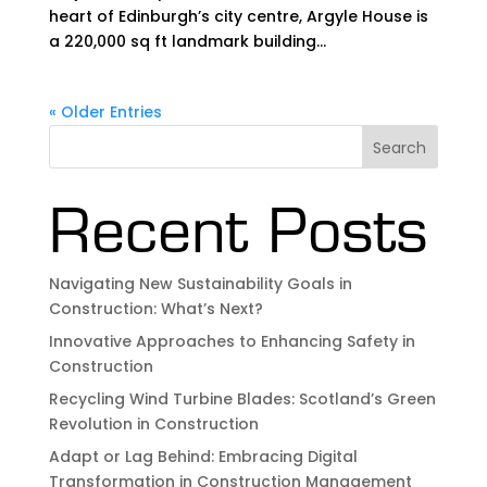
heart of Edinburgh’s city centre, Argyle House is
a 220,000 sq ft landmark building...
« Older Entries
Search
Recent Posts
Navigating New Sustainability Goals in
Construction: What’s Next?
Innovative Approaches to Enhancing Safety in
Construction
Recycling Wind Turbine Blades: Scotland’s Green
Revolution in Construction
Adapt or Lag Behind: Embracing Digital
Transformation in Construction Management