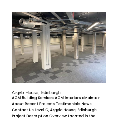
Argyle House, Edinburgh
AGM Building Services AGM Interiors eMaintain
About Recent Projects Testimonials News
Contact Us Level C, Argyle House, Edinburgh
Project Description Overview Located in the