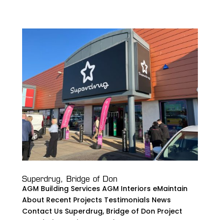
Superdrug, Bridge of Don
AGM Building Services AGM Interiors eMaintain
About Recent Projects Testimonials News
Contact Us Superdrug, Bridge of Don Project