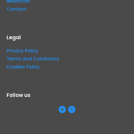
eMaintain
Contact
Legal
Privacy Policy
Terms and Conditions
Cookies Policy
Follow us