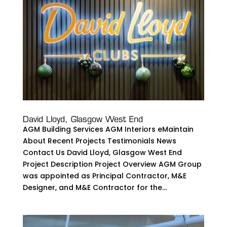
David Lloyd, Glasgow West End
AGM Building Services AGM Interiors eMaintain
About Recent Projects Testimonials News
Contact Us David Lloyd, Glasgow West End
Project Description Project Overview AGM Group
was appointed as Principal Contractor, M&E
Designer, and M&E Contractor for the...