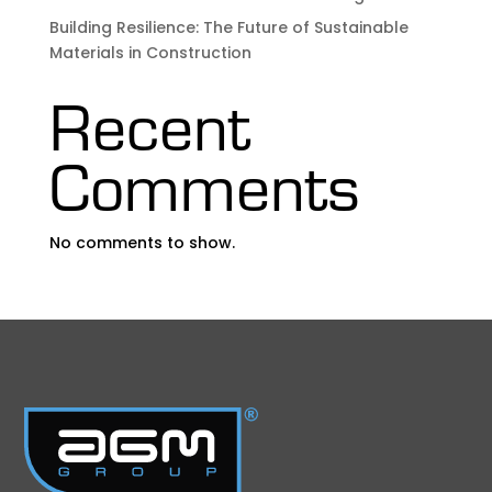
Building Resilience: The Future of Sustainable
Materials in Construction
Recent
Comments
No comments to show.