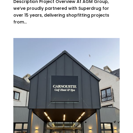
Description Project Overview At AGM Group,
we’ve proudly partnered with Superdrug for
over 15 years, delivering shopfitting projects
from...