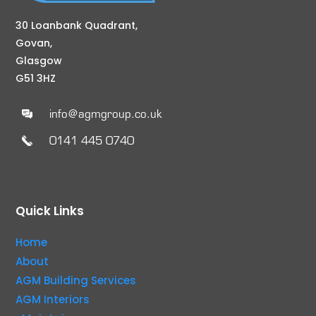
30 Loanbank Quadrant,
Govan,
Glasgow
G51 3HZ
info@agmgroup.co.uk
0141 445 0740
Quick Links
Home
About
AGM Building Services
AGM Interiors